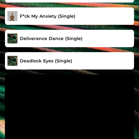
F*ck My Anxiety (Single)
Deliverance Dance (Single)
Deadlock Eyes (Single)