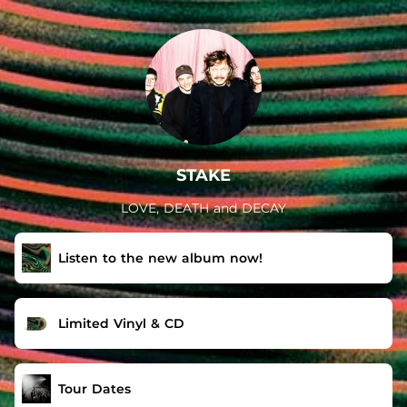
.
STAKE
LOVE, DEATH and DECAY
Listen to the new album now!
Limited Vinyl & CD
Tour Dates